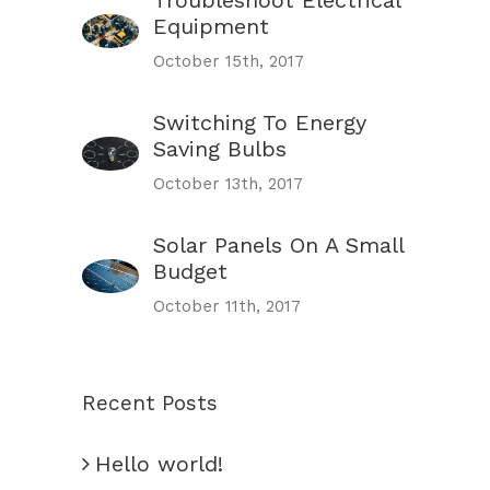
Troubleshoot Electrical
Equipment
October 15th, 2017
Switching To Energy
Saving Bulbs
October 13th, 2017
Solar Panels On A Small
Budget
October 11th, 2017
Recent Posts
Hello world!