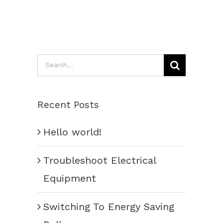
Search
for:
Recent Posts
Hello world!
Troubleshoot Electrical
Equipment
Switching To Energy Saving