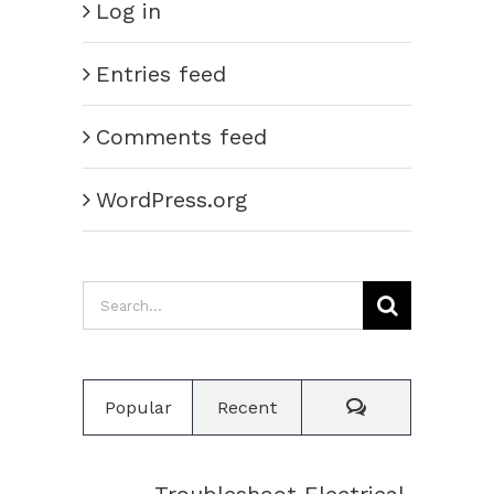
Log in
Entries feed
Comments feed
WordPress.org
Search
for:
Comments
Popular
Recent