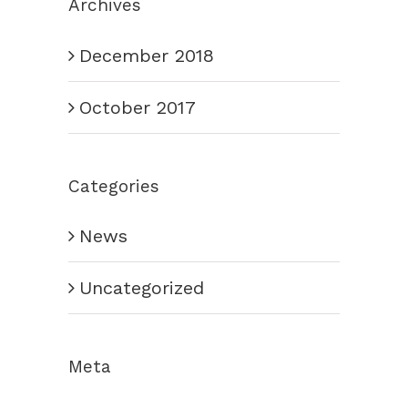
Archives
December 2018
October 2017
Categories
News
Uncategorized
Meta