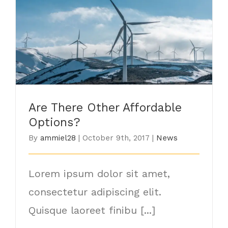
Are There Other Affordable Options?
Are There Other Affordable
Options?
By
ammiel28
|
October 9th, 2017
|
News
Lorem ipsum dolor sit amet,
consectetur adipiscing elit.
Quisque laoreet finibu [...]