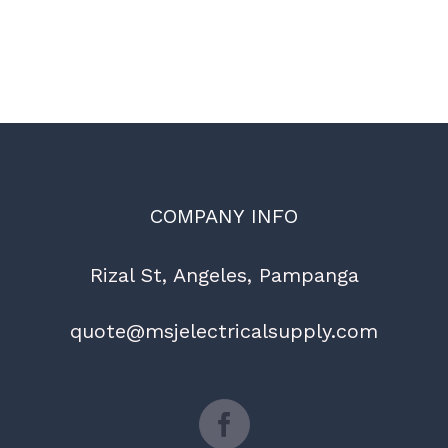
COMPANY INFO
Rizal St, Angeles, Pampanga
quote@msjelectricalsupply.com