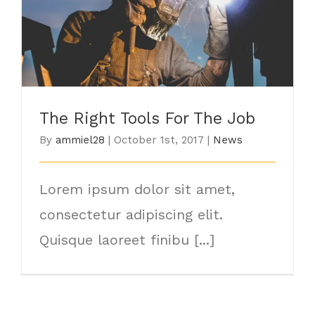
The Right Tools For The Job
The Right Tools For The Job
By
ammiel28
|
October 1st, 2017
|
News
Lorem ipsum dolor sit amet,
consectetur adipiscing elit.
Quisque laoreet finibu [...]