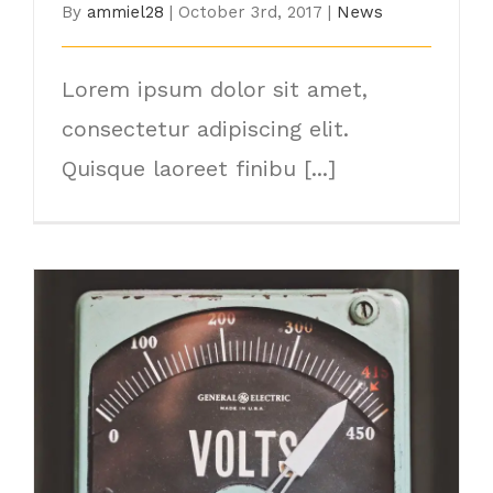
By
ammiel28
|
October 3rd, 2017
|
News
Lorem ipsum dolor sit amet,
consectetur adipiscing elit.
Quisque laoreet finibu [...]
How Electricity Has Changed