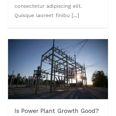
consectetur adipiscing elit.
Quisque laoreet finibu [...]
Is Power Plant Growth Good?
Is Power Plant Growth Good?