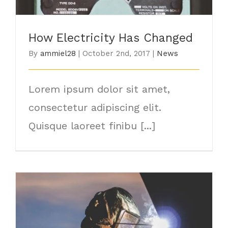
How Electricity Has Changed
By
ammiel28
|
October 2nd, 2017
|
News
Lorem ipsum dolor sit amet,
consectetur adipiscing elit.
Quisque laoreet finibu [...]