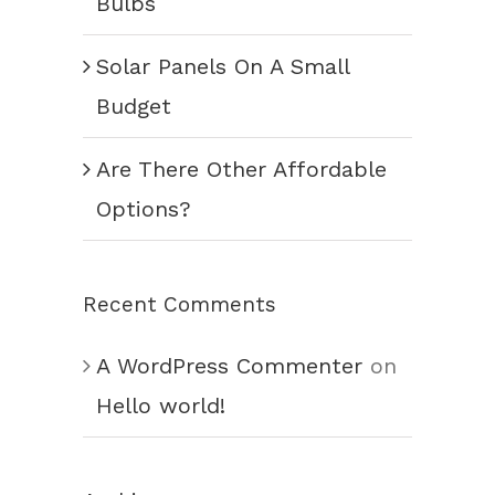
Bulbs
Solar Panels On A Small
Budget
Are There Other Affordable
Options?
Recent Comments
A WordPress Commenter
on
Hello world!