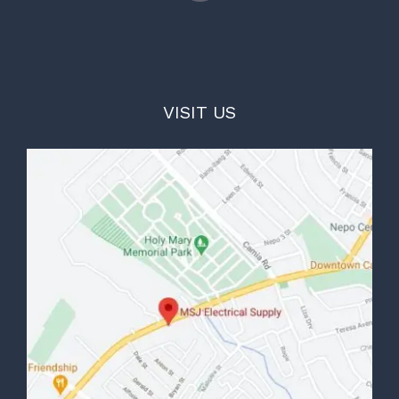
VISIT US