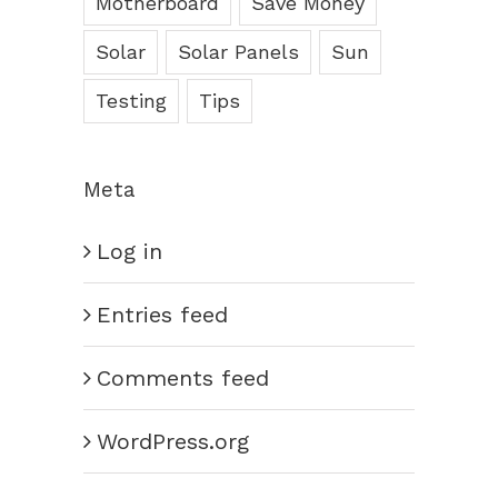
Motherboard
Save Money
Solar
Solar Panels
Sun
Testing
Tips
Meta
Log in
Entries feed
Comments feed
WordPress.org