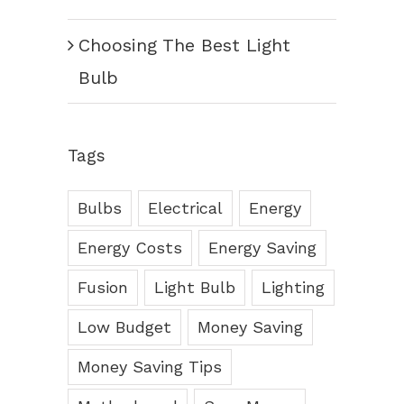
Choosing The Best Light
Bulb
Tags
Bulbs
Electrical
Energy
Energy Costs
Energy Saving
Fusion
Light Bulb
Lighting
Low Budget
Money Saving
Money Saving Tips