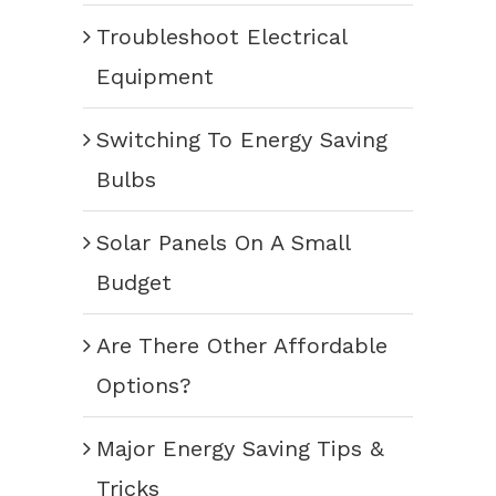
Troubleshoot Electrical
Equipment
Switching To Energy Saving
Bulbs
Solar Panels On A Small
Budget
Are There Other Affordable
Options?
Major Energy Saving Tips &
Tricks