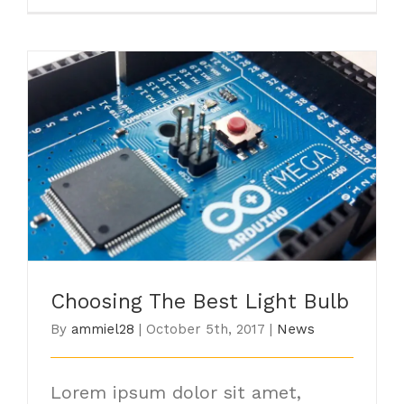
Choosing The Best Light Bulb
Choosing The Best Light Bulb
By
ammiel28
|
October 5th, 2017
|
News
Lorem ipsum dolor sit amet,