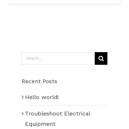
Search
for:
Recent Posts
Hello world!
Troubleshoot Electrical
Equipment