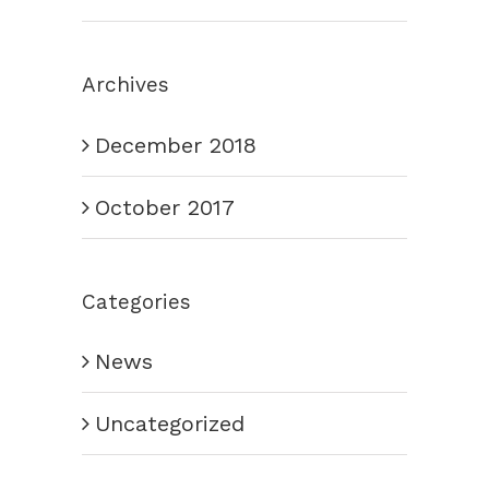
Archives
December 2018
October 2017
Categories
News
Uncategorized