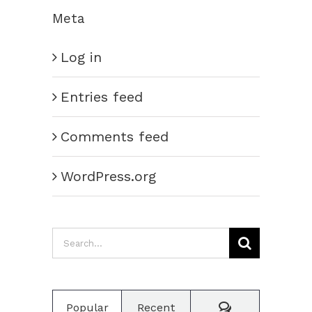
Meta
Log in
Entries feed
Comments feed
WordPress.org
Search
for:
Comments
Popular
Recent