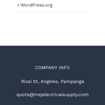
WordPress.org
COMPANY INFO
Rizal St, Angeles, Pampanga
quote@msjelectricalsupply.com