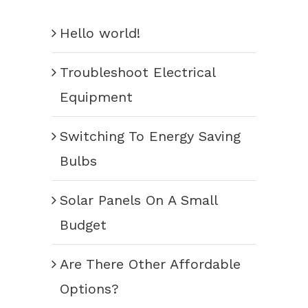
Hello world!
Troubleshoot Electrical
Equipment
Switching To Energy Saving
Bulbs
Solar Panels On A Small
Budget
Are There Other Affordable
Options?