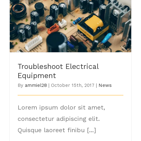
Troubleshoot Electrical Equipment
Troubleshoot Electrical
Equipment
By
ammiel28
|
October 15th, 2017
|
News
Lorem ipsum dolor sit amet,
consectetur adipiscing elit.
Quisque laoreet finibu [...]