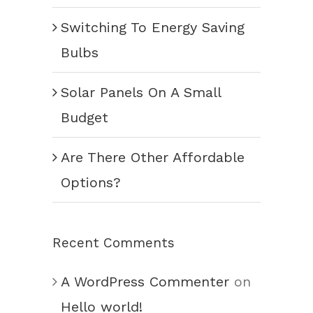
Switching To Energy Saving
Bulbs
Solar Panels On A Small
Budget
Are There Other Affordable
Options?
Recent Comments
A WordPress Commenter
on
Hello world!