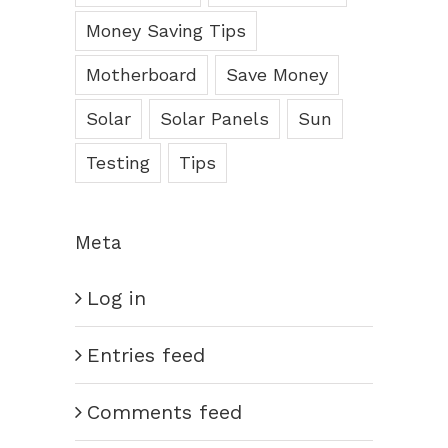
Money Saving Tips
Motherboard
Save Money
Solar
Solar Panels
Sun
Testing
Tips
Meta
Log in
Entries feed
Comments feed