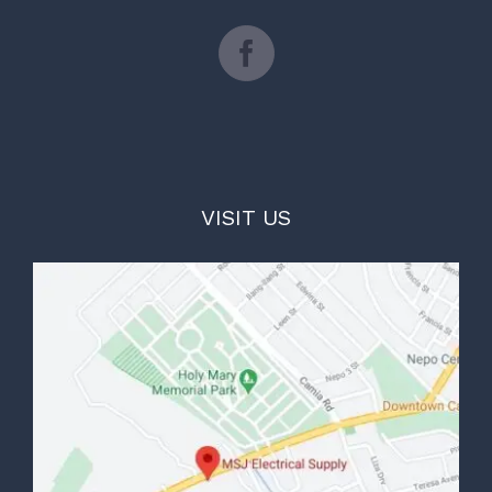
VISIT US