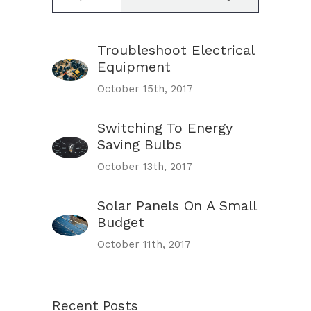
Troubleshoot Electrical
Equipment
October 15th, 2017
Switching To Energy
Saving Bulbs
October 13th, 2017
Solar Panels On A Small
Budget
October 11th, 2017
Recent Posts