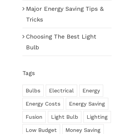
Major Energy Saving Tips &
Tricks
Choosing The Best Light
Bulb
Tags
Bulbs
Electrical
Energy
Energy Costs
Energy Saving
Fusion
Light Bulb
Lighting
Low Budget
Money Saving