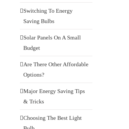
Switching To Energy
Saving Bulbs
Solar Panels On A Small
Budget
Are There Other Affordable
Options?
Major Energy Saving Tips
& Tricks
Choosing The Best Light
Bulb