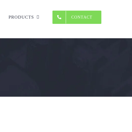
PRODUCTS
CONTACT