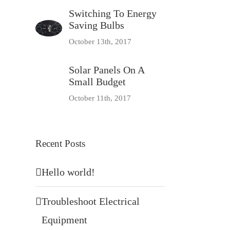
Switching To Energy
Saving Bulbs
October 13th, 2017
Solar Panels On A
Small Budget
October 11th, 2017
Recent Posts
Hello world!
Troubleshoot Electrical
Equipment