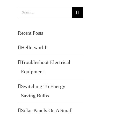
Search
for:
Recent Posts
Hello world!
Troubleshoot Electrical
Equipment
Switching To Energy
Saving Bulbs
Solar Panels On A Small