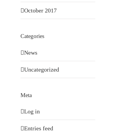
October 2017
Categories
News
Uncategorized
Meta
Log in
Entries feed