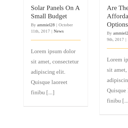
Budget
Op
Solar Panels On A
Are The
Small Budget
Afforda
Options
By
ammiel28
|
October
11th, 2017
|
News
By
ammiel
9th, 2017
|
Lorem ipsum dolor
Lorem ip
sit amet, consectetur
sit amet,
adipiscing elit.
adipiscin
Quisque laoreet
Quisque 
finibu [...]
finibu [..