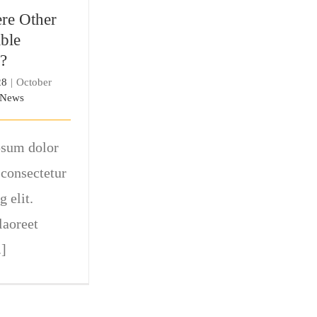
tions?
re Other
ble
?
28
|
October
News
sum dolor
 consectetur
g elit.
laoreet
.]