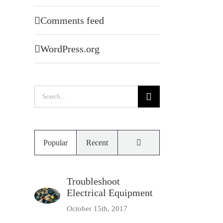
Comments feed
WordPress.org
Search
for:
Comments
Popular
Recent
Troubleshoot
Electrical Equipment
October 15th, 2017