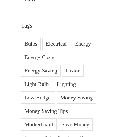
Tags
Bulbs
Electrical
Energy
Energy Costs
Energy Saving
Fusion
Light Bulb
Lighting
Low Budget
Money Saving
Money Saving Tips
Motherboard
Save Money