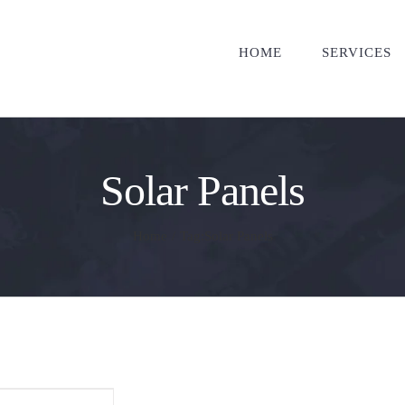
HOME
SERVICES
Solar Panels
Home
/
Tag:
Solar Panels
ther Affordable