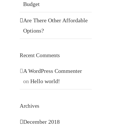
Budget
Are There Other Affordable
Options?
Recent Comments
A WordPress Commenter
on
Hello world!
Archives
December 2018