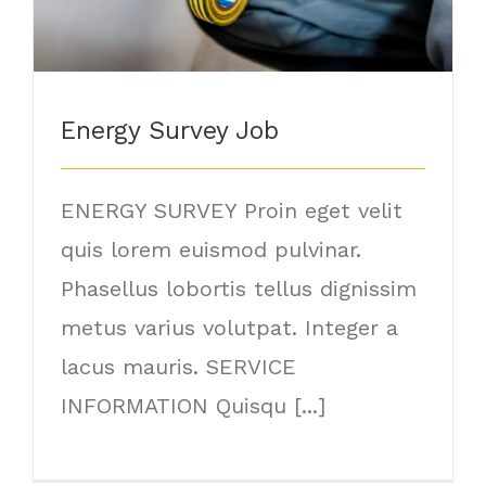
Energy Survey Job
ENERGY SURVEY Proin eget velit
quis lorem euismod pulvinar.
Phasellus lobortis tellus dignissim
metus varius volutpat. Integer a
lacus mauris. SERVICE
INFORMATION Quisqu [...]