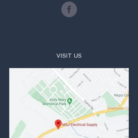
VISIT US