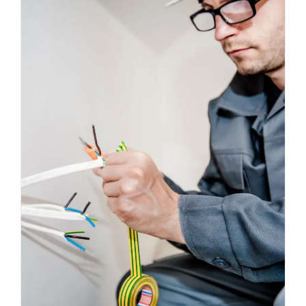
Energy Survey Job