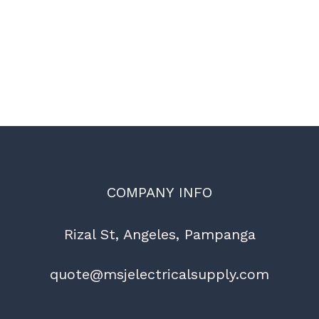
COMPANY INFO
Rizal St, Angeles, Pampanga
quote@msjelectricalsupply.com